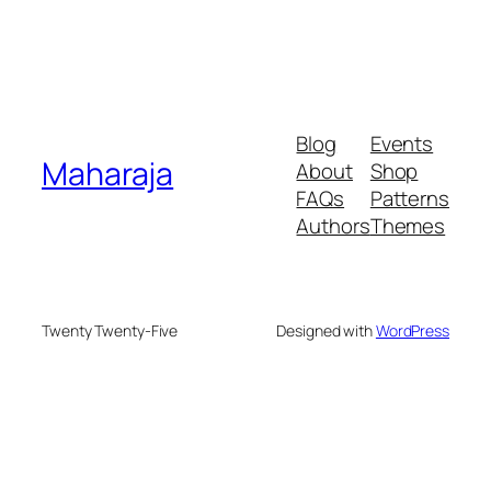
Blog
Events
Maharaja
About
Shop
FAQs
Patterns
Authors
Themes
Twenty Twenty-Five
Designed with
WordPress