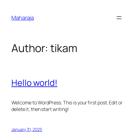
Skip
to
Maharaja
content
Author:
tikam
Hello world!
Welcome to WordPress. This is your first post. Edit or
delete it, then start writing!
January 31, 2025